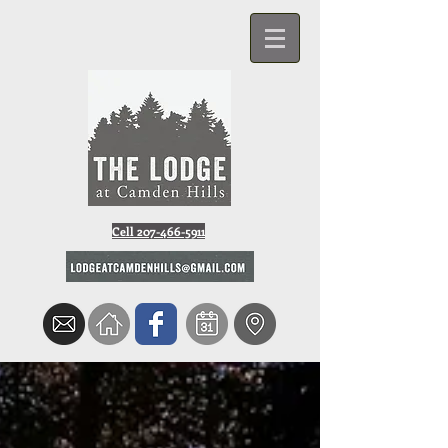
Cell 207-466-5911