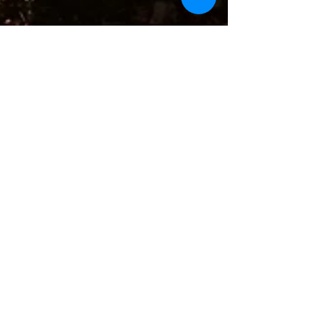
Many thanks for a wonderful summer!
To create your first blog post, click here and
select 'Add & Edit Posts' > Published Posts >
This is the title of your first post. Great...
Featured Posts